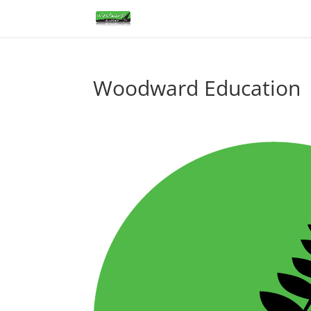
Woodward Education