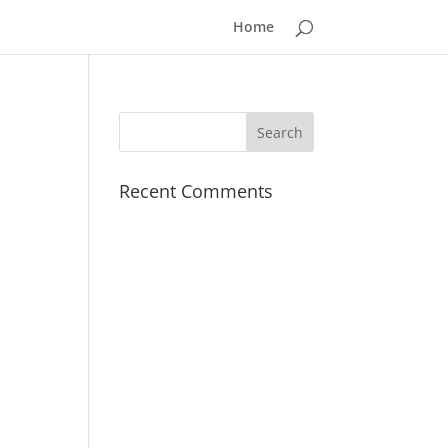
Home
Recent Comments